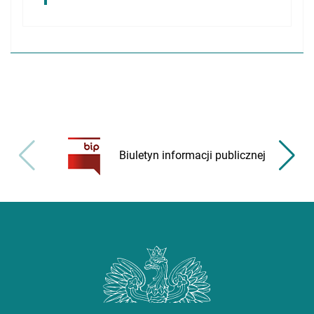
Biuletyn informacji publicznej