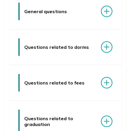
FAQ
General questions
Questions related to dorms
Questions related to fees
Questions related to
graduation