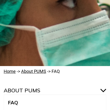
Home
->
About PUMS
->
FAQ
ABOUT PUMS
FAQ
Welcome to PUMS