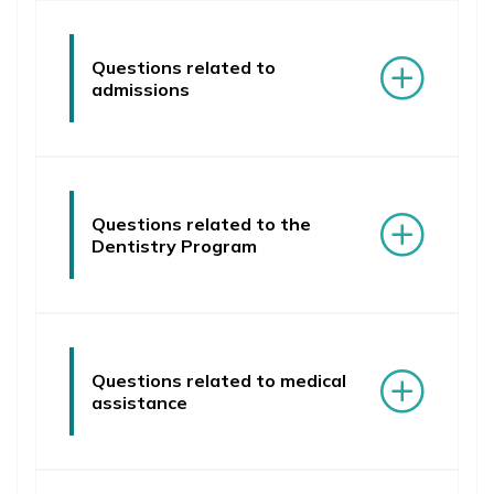
News
Education
Questions related to
admissions
Research
Clinical Base
Medical Simulation
Questions related to the
Accreditation
Dentistry Program
International Cooperation
USMLE Performance Statistics
Consumer Information
Questions related to medical
assistance
City of Poznan
NAWA Projects