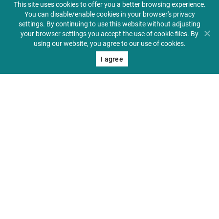
This site uses cookies to offer you a better browsing experience.
You can disable/enable cookies in your browser's privacy
settings. By continuing to use this website without adjusting
your browser settings you accept the use of cookie files. By
using our website, you agree to our use of cookies.
Center for Medical Education in English
About PUMS
I agree
Admissions
Student Zone
Alumni & Friends
Contact
41 Jackowskiego St., 60-
512 Poznań, Poland
+48 61 854 72 20
+48 609 031 274
pums@ump.edu.pl