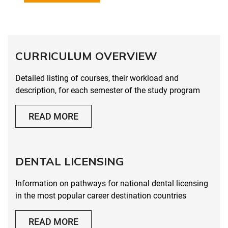
CURRICULUM OVERVIEW
Detailed listing of courses, their workload and
description, for each semester of the study program
READ MORE
DENTAL LICENSING
Information on pathways for national dental licensing
in the most popular career destination countries
READ MORE