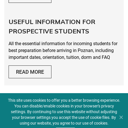
USEFUL INFORMATION FOR
PROSPECTIVE STUDENTS
All the essential information for incoming students for
best preparation before arriving in Poznan, including
important dates, orientation, tuition, dorm and FAQ
READ MORE
This site uses cookies to offer you a better browsing experience.
You can disable/enable cookies in your browser's privacy
settings. By continuing to use this website without adjusting
GALLERY
your browser settings you accept the use of cookie files. By
using our website, you agree to our use of cookies.