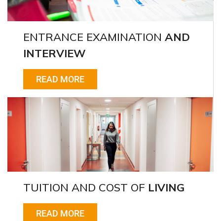
ENTRANCE EXAMINATION
AND
INTERVIEW
READ MORE
TUITION AND COST OF
LIVING
READ MORE