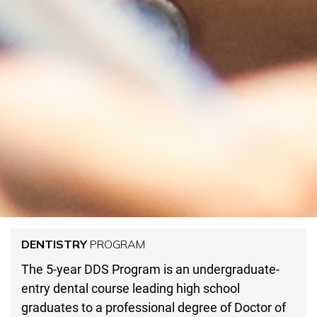
DENTISTRY
PROGRAM
The 5-year DDS Program is an undergraduate-
entry dental course leading high school
graduates to a professional degree of Doctor of