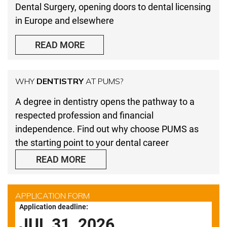
Dental Surgery, opening doors to dental licensing
in Europe and elsewhere
READ MORE
WHY
DENTISTRY
AT PUMS?
A degree in dentistry opens the pathway to a
respected profession and financial
independence. Find out why choose PUMS as
the starting point to your dental career
READ MORE
APPLICATION FORM
Application deadline:
JUL 31, 2026