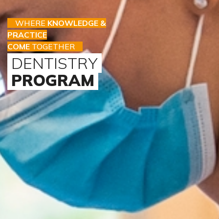
WHERE
KNOWLEDGE &
PRACTICE
COME
TOGETHER
DENTISTRY
PROGRAM