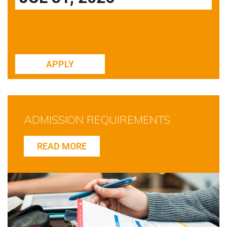
APPLY
ADMISSION REQUIREMENTS
READ MORE