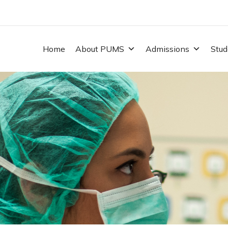
Home
About PUMS
Admissions
Stud