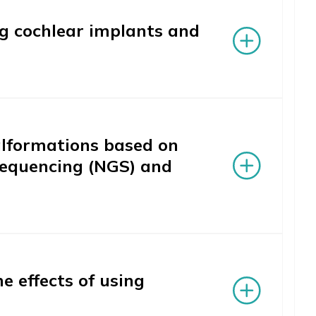
ng cochlear implants and
malformations based on
sequencing (NGS) and
 effects of using