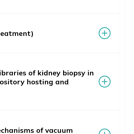
reatment)
braries of kidney biopsy in
pository hosting and
mechanisms of vacuum