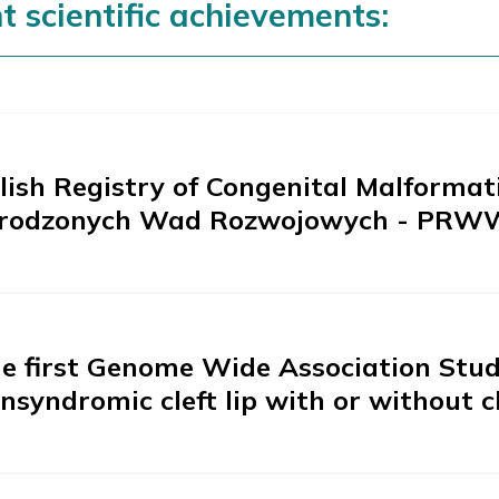
t scientific achievements:
lish Registry of Congenital Malformati
rodzonych Wad Rozwojowych - PRW
e first Genome Wide Association Study
nsyndromic cleft lip with or without c