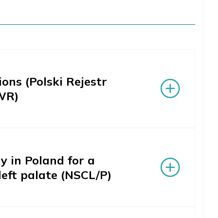
ons (Polski Rejestr
WR)
 in Poland for a
left palate (NSCL/P)