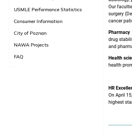
Our faculti
USMLE Performance Statistics
surgery (De
cancer pati
Consumer Information
Pharmacy
City of Poznan
drug stabil
NAWA Projects
and pharm
FAQ
Health sci
health prom
HR Excelle
On April 15
highest st