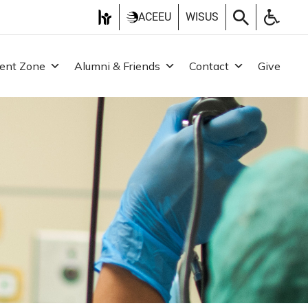
ACEEU
WISUS
ent Zone
Alumni & Friends
Contact
Give