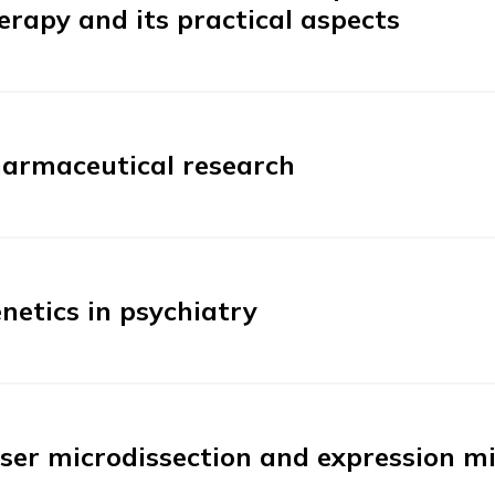
erapy and its practical aspects
armaceutical research
netics in psychiatry
ser microdissection and expression m