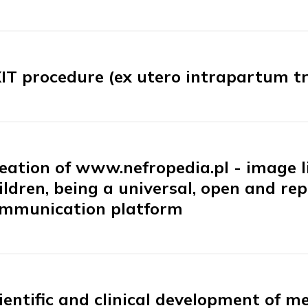
IT procedure (ex utero intrapartum t
eation of www.nefropedia.pl - image li
ildren, being a universal, open and re
mmunication platform
ientific and clinical development of 