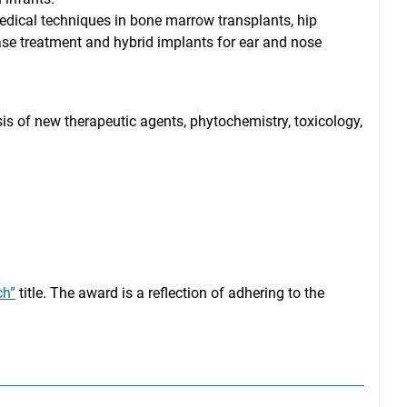
edical techniques in bone marrow transplants, hip
ase treatment and hybrid implants for ear and nose
is of new therapeutic agents, phytochemistry, toxicology,
ch”
title. The award is a reflection of adhering to the