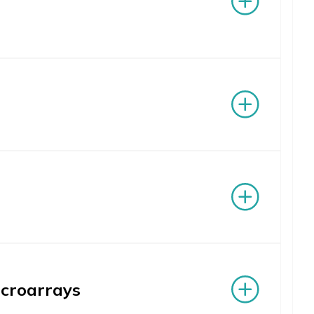
icroarrays