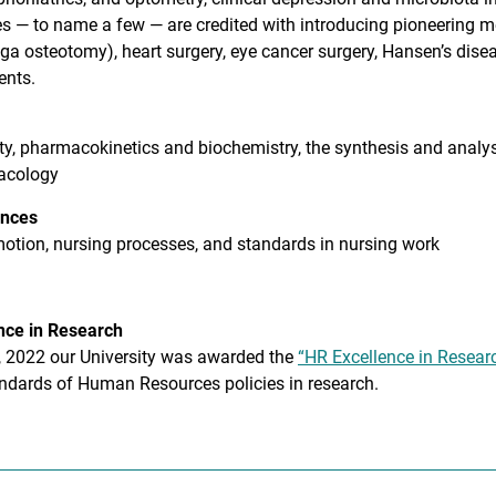
es — to name a few — are credited with introducing pioneering m
ga osteotomy), heart surgery, eye cancer surgery, Hansen’s dise
ents.
ity, pharmacokinetics and biochemistry, the synthesis and analys
acology
ences
otion, nursing processes, and standards in nursing work
nce in Research
, 2022 our University was awarded the
“HR Excellence in Resear
andards of Human Resources policies in research.