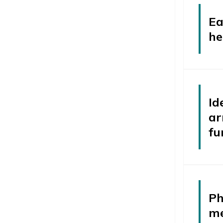
Ea
he
Id
ar
fu
Ph
me