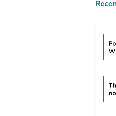
Recen
Po
W
Th
no