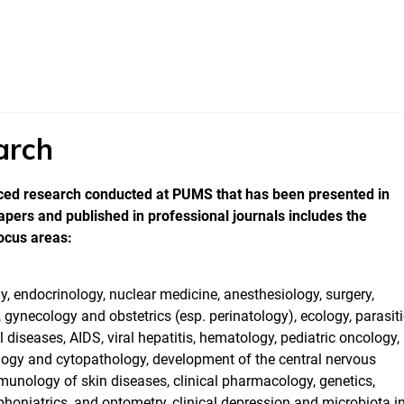
arch
ed research conducted at PUMS that has been presented in
pers and published in professional journals includes the
ocus areas:
 endocrinology, nuclear medicine, anesthesiology, surgery,
 gynecology and obstetrics (esp. perinatology), ecology, parasit
l diseases, AIDS, viral hepatitis, hematology, pediatric oncology,
logy and cytopathology, development of the central nervous
unology of skin diseases, clinical pharmacology, genetics,
phoniatrics, and optometry, clinical depression and microbiota in