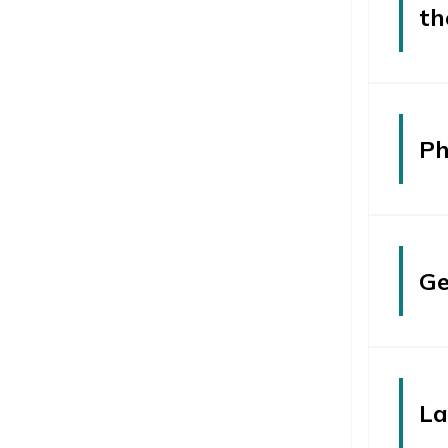
th
Ph
Ge
La