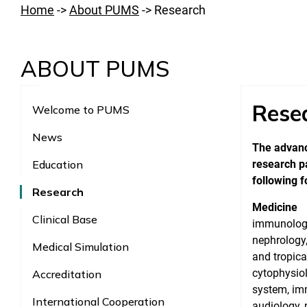
Home
->
About PUMS
->
Research
ABOUT PUMS
Rese
Welcome to PUMS
News
The advanc
Education
research pa
following f
Research
Medicine
Clinical Base
immunology,
nephrology,
Medical Simulation
and tropica
cytophysio
Accreditation
system, imm
International Cooperation
audiology, 