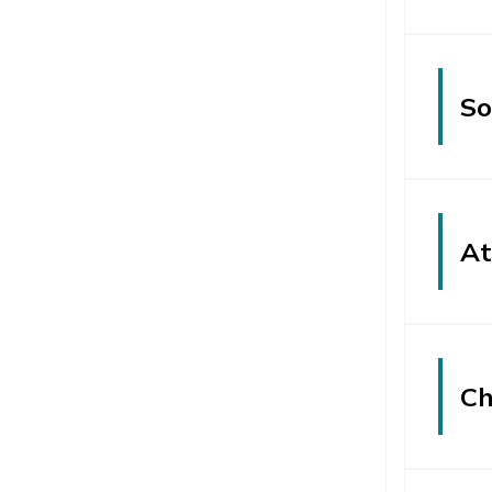
So
At
Ch