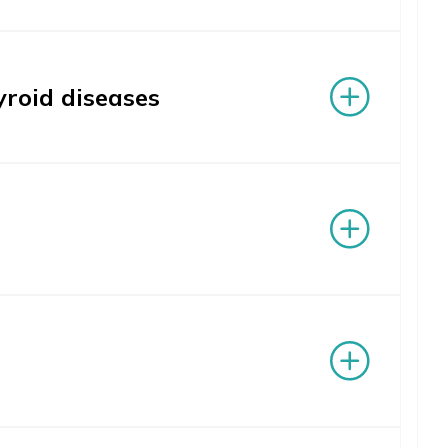
yroid diseases