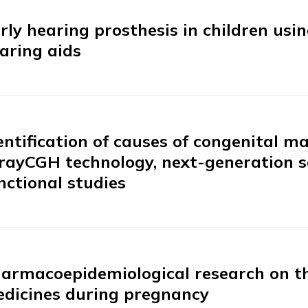
rly hearing prosthesis in children usi
aring aids
entification of causes of congenital 
rayCGH technology, next-generation 
nctional studies
armacoepidemiological research on the
dicines during pregnancy