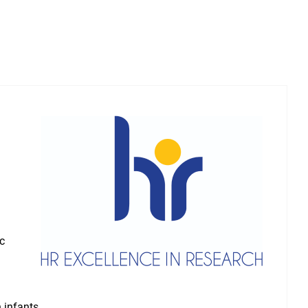
ic
 infants.