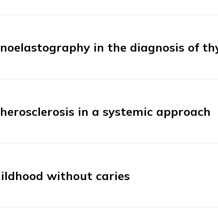
noelastography in the diagnosis of th
herosclerosis in a systemic approach
ildhood without caries