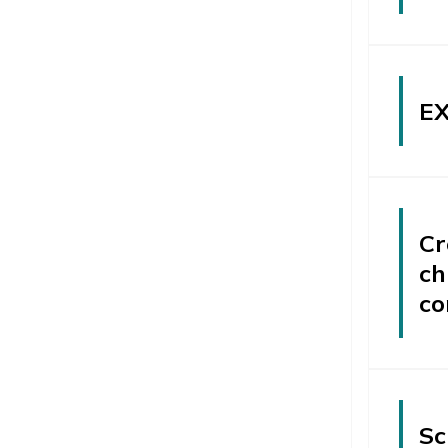
EX
Cr
ch
co
Sc