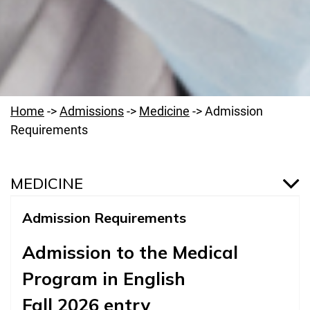
Home
->
Admissions
->
Medicine
->
Admission
Requirements
MEDICINE
Admission Requirements
Medicine
Admission to the Medical
Introduction
Program in English
Why Medicine Program at PUMS?
Fall 2026 entry
Admission Requirements