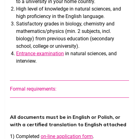
to a university in your home country.
High level of knowledge in natural sciences, and
high proficiency in the English language.
Satisfactory grades in biology, chemistry and
mathematics/physics (min. 2 subjects, incl.
biology) from previous education (secondary
school, college or university).
Entrance examination
in natural sciences, and
interview.
Formal requirements:
All documents must be in English or Polish, or
with a certified translation to English attached
1) Completed
on-line application form
.