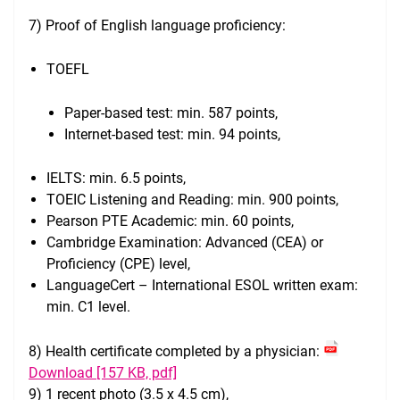
7) Proof of English language proficiency:
TOEFL
Paper-based test: min. 587 points,
Internet-based test: min. 94 points,
IELTS: min. 6.5 points,
TOEIC Listening and Reading: min. 900 points,
Pearson PTE Academic: min. 60 points,
Cambridge Examination: Advanced (CEA) or
Proficiency (CPE) level,
LanguageCert – International ESOL written exam:
min. C1 level.
8) Health certificate completed by a physician:
Download [157 KB, pdf]
9) 1 recent photo (3.5 x 4.5 cm),