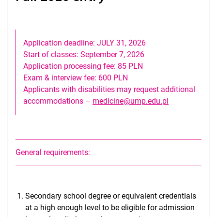
Entrance Examination & Interview
Tuition & Costs of Living
Application deadline: JULY 31, 2026
Curriculum Overview
Start of classes: September 7, 2026
Application processing fee: 85 PLN
Kaplan USMLE Prep, NBME & VSLO
Exam & interview fee: 600 PLN
Applicants with disabilities may request additional
USMLE Performance
accommodations –
medicine@ump.edu.pl
Medical Licensing
Useful Information for Incoming Students
Gallery
General requirements:
Secondary school degree or equivalent credentials
at a high enough level to be eligible for admission