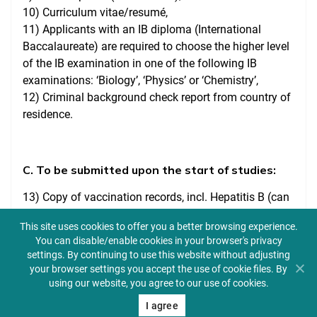
10) Curriculum vitae/resumé,
11) Applicants with an IB diploma (International
Baccalaureate) are required to choose the higher level
of the IB examination in one of the following IB
examinations: ‘Biology’, ‘Physics’ or ‘Chemistry’,
12) Criminal background check report from country of
residence.
C. To be submitted upon the start of studies:
13) Copy of vaccination records, incl. Hepatitis B (can
also be taken during first year of studies),
This site uses cookies to offer you a better browsing experience.
14) Proof of health insurance valid in Poland (EHIC for
You can disable/enable cookies in your browser's privacy
EU citizens),
settings. By continuing to use this website without adjusting
15) Copy of a student visa or other document
your browser settings you accept the use of cookie files. By
confirming that the stay in Poland is legal,
using our website, you agree to our use of cookies.
16) Criminal Record Certificates from your country of
I agree
citizenship issued for professional or volunteer