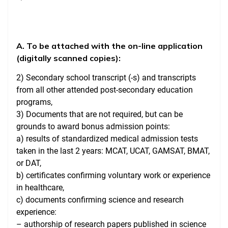
A. To be attached with the on-line application
(digitally scanned copies):
2) Secondary school transcript (-s) and transcripts
from all other attended post-secondary education
programs,
3) Documents that are not required, but can be
grounds to award bonus admission points:
a) results of standardized medical admission tests
taken in the last 2 years: MCAT, UCAT, GAMSAT, BMAT,
or DAT,
b) certificates confirming voluntary work or experience
in healthcare,
c) documents confirming science and research
experience:
– authorship of research papers published in science