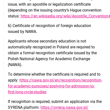
issue, with an apostille or legalization certificate
(depending on the issuing country’s Hague convention
status:
https://en.wikipedia.org/wiki/Apostille_Convention
6) Certificate of recognition of foreign education
issued by NAWA.
Applicants whose secondary education is not
automatically recognized in Poland are required to
obtain a formal recognition certificate issued by the
Polish National Agency for Academic Exchange
(NAWA).
To determine whether the certificate is required and to
apply:
https://nawa.gov.pl/en/recognition/recognition-
for-academic-purposes/applying-for-admission-to-
first-long-cycle-studies
If recognition is required, submit an application via the
SYRENA platform:
https://syrena.nawa.gov.pl/