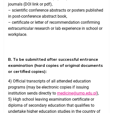
journals (DOI link or pdf),
– scientific conference abstracts or posters published
in post-conference abstract book,
– certificate or letter of recommendation confirming
extracurricular research or lab experience in school or
workplace.
B. To be submitted after successful entrance
examination (hard copies of original documents
or certified copies):
4) Official transcripts of all attended education
programs (may be electronic copies if issuing
institution sends directly to
medicine@ump.edu.pl
),
5) High school leaving examination certificate or
diploma of secondary education that qualifies to
undertake higher education studies in the country of