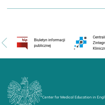
Central
Biuletyn informacji
Zinteg
publicznej
Klinicz
Center for Medical Education in Engl