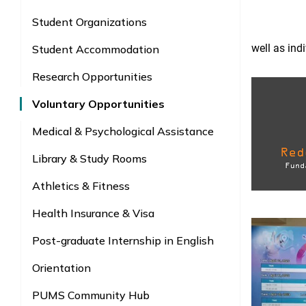
Student Organizations
well as ind
Student Accommodation
Research Opportunities
Voluntary Opportunities
Medical & Psychological Assistance
Library & Study Rooms
Athletics & Fitness
Health Insurance & Visa
Post-graduate Internship in English
Orientation
PUMS Community Hub