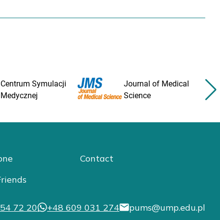
Centrum Symulacji
Journal of Medical
Medycznej
Science
one
Contact
riends
54 72 20
+48 609 031 274
pums@ump.edu.pl