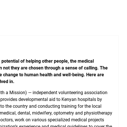
 potential of helping other people, the medical
n not they are chosen through a sense of calling. The
ve change to human health and well-being. Here are
lved in.
ith a Mission) — independent volunteering association
 provides developmental aid to Kenyan hospitals by
o the country and conducting training for the local
 medical, dental, midwifery, optometry and physiotherapy
doctors, work on various specialized medical projects
ization’s experience and medical guidelines to cover the