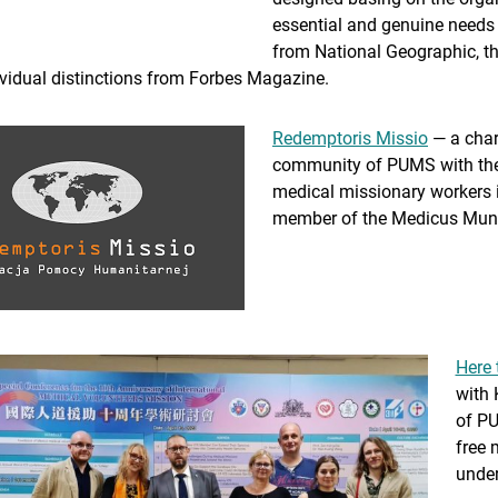
essential and genuine needs 
from National Geographic, th
ividual distinctions from Forbes Magazine.
Redemptoris Missio
— a chari
community of PUMS with the g
medical missionary workers i
member of the Medicus Mundi
Here 
with 
of PU
free 
under