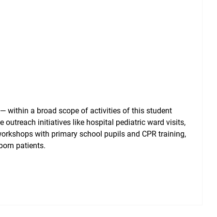
— within a broad scope of activities of this student
 outreach initiatives like hospital pediatric ward visits,
workshops with primary school pupils and CPR training,
born patients.