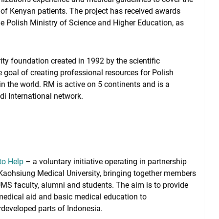
of Kenyan patients. The project has received awards
e Polish Ministry of Science and Higher Education, as
ty foundation created in 1992 by the scientific
oal of creating professional resources for Polish
n the world. RM is active on 5 continents and is a
 International network.
to Help
– a voluntary initiative operating in partnership
Kaohsiung Medical University, bringing together members
MS faculty, alumni and students. The aim is to provide
medical aid and basic medical education to
developed parts of Indonesia.