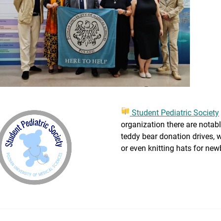
Student Pediatric Society
organization there are notable
teddy bear donation drives, 
or even knitting hats for new