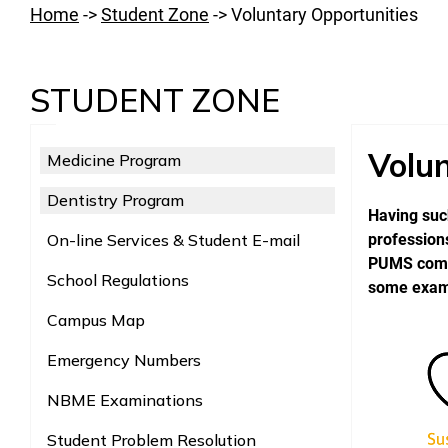
Home
->
Student Zone
->
Voluntary Opportunities
STUDENT ZONE
Volun
Medicine Program
Dentistry Program
Having such
On-line Services & Student E-mail
professions
PUMS commu
School Regulations
some exampl
Campus Map
Emergency Numbers
NBME Examinations
Student Problem Resolution