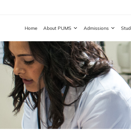
Home
About PUMS
Admissions
Stud