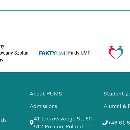
ny
rowany Szpital
Fakty UMP
ny
About PUMS
Student Z
Admissions
Alumni & F
41 Jackowskiego St., 60-
ish
+48 61 8
512 Poznań, Poland