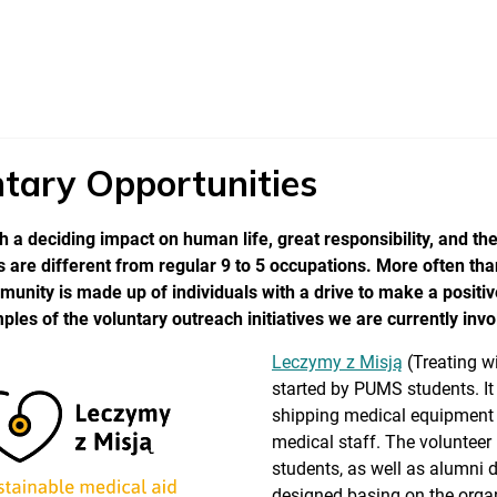
tary Opportunities
 a deciding impact on human life, great responsibility, and the
 are different from regular 9 to 5 occupations. More often tha
nity is made up of individuals with a drive to make a positi
es of the voluntary outreach initiatives we are currently invo
Leczymy z Misją
(Treating w
started by PUMS students. It
shipping medical equipment t
medical staff. The volunteer
students, as well as alumni 
designed basing on the organ