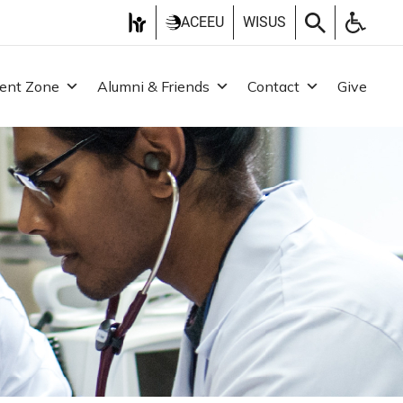
ACEEU
WISUS
ent Zone
Alumni & Friends
Contact
Give