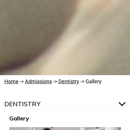
Home
->
Admissions
->
Dentistry
->
Gallery
DENTISTRY
Gallery
Dentistry