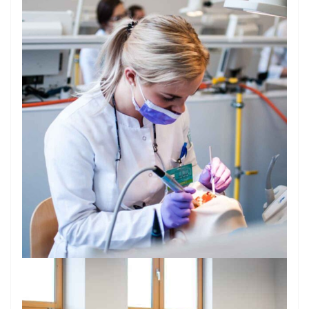
Introduction
Why Dentistry at PUMS?
Admission Requirements
Entrance Examination & Interview
Tuition & Costs of Living
Curriculum Overview
Useful Information for Incoming Students
Gallery
Dental Licensing