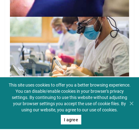
This site uses cookies to offer you a better browsing experience.
You can disable/enable cookies in your browser's privacy
settings. By continuing to use this website without adjusting
your browser settings you accept the use of cookie files. By
using our website, you agree to our use of cookies.
I agree