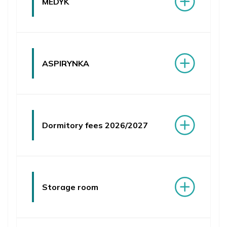
MEDYK
PUMS Community Hub
ASPIRYNKA
Dormitory fees 2026/2027
Storage room