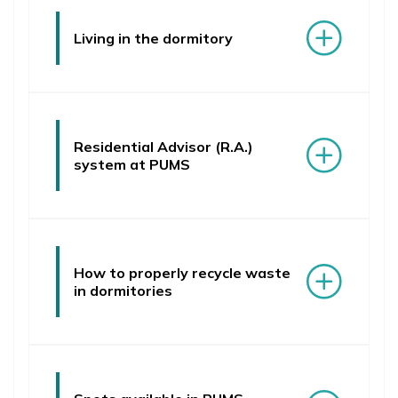
Living in the dormitory
Residential Advisor (R.A.)
system at PUMS
How to properly recycle waste
in dormitories