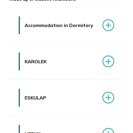
Student Problem Resolution
Student Organizations
Accommodation in Dormitory
Student Accommodation
Research Opportunities
Voluntary Opportunities
KAROLEK
Medical & Psychological Assistance
Library & Study Rooms
Athletics & Fitness
ESKULAP
Health Insurance & Visa
Post-graduate Internship in English
Orientation