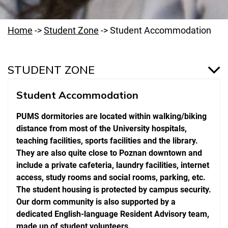
Home
->
Student Zone
->
Student Accommodation
STUDENT ZONE
Student Accommodation
Medicine Program
PUMS dormitories are located within walking/biking
Dentistry Program
distance from most of the University hospitals,
On-line Services & Student E-mail
teaching facilities, sports facilities and the library.
They are also quite close to Poznan downtown and
School Regulations
include a private cafeteria, laundry facilities, internet
access, study rooms and social rooms, parking, etc.
Campus Map
The student housing is protected by campus security.
Emergency Numbers
Our dorm community is also supported by a
dedicated English-language Resident Advisory team,
NBME Examinations
made up of student volunteers.