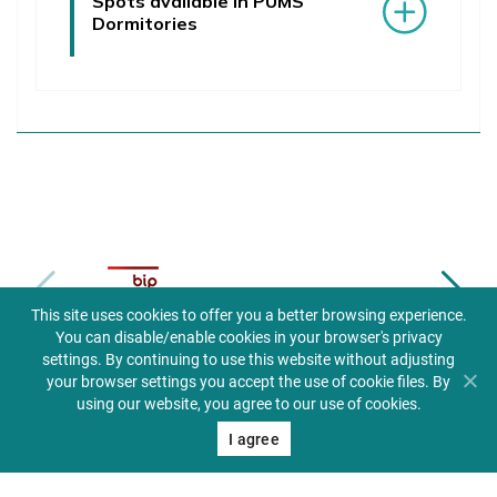
Spots available in PUMS
Dormitories
Biuletyn informacji publicznej
This site uses cookies to offer you a better browsing experience.
You can disable/enable cookies in your browser's privacy
settings. By continuing to use this website without adjusting
your browser settings you accept the use of cookie files. By
using our website, you agree to our use of cookies.
I agree