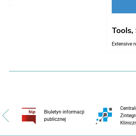
Tools,
Extensive n
Central
Biuletyn informacji
Zinteg
publicznej
Klinicz