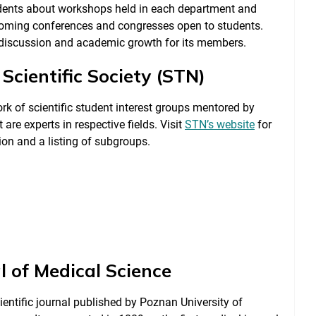
tudents about workshops held in each department and
coming conferences and congresses open to students.
e discussion and academic growth for its members.
Scientific Society (STN)
rk of scientific student interest groups mentored by
 are experts in respective fields. Visit
STN’s website
for
on and a listing of subgroups.
l of Medical Science
ientific journal published by Poznan University of