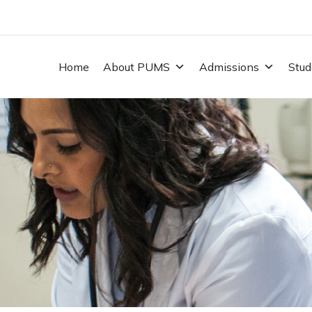
Home
About PUMS
Admissions
Stud