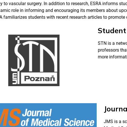
 to vascular surgery. In addition to research, ESRA informs s
namic role in informing and encouraging its members about up
A familiarizes students with recent research articles to promot
Student 
STN is a netwo
professors that
more informati
Journa
JMS is a sc