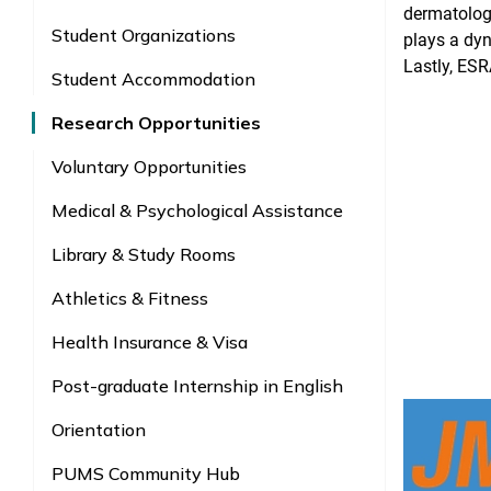
dermatology
Student Organizations
plays a dy
Lastly, ESR
Student Accommodation
Research Opportunities
Voluntary Opportunities
Medical & Psychological Assistance
Library & Study Rooms
Athletics & Fitness
Health Insurance & Visa
Post-graduate Internship in English
Orientation
PUMS Community Hub