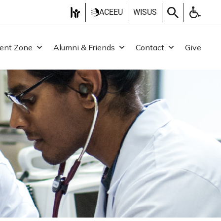
ACEEU
WISUS
ent Zone
Alumni & Friends
Contact
Give