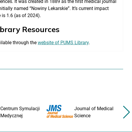
ences. It was created in 1889 as the first medical journal
nitially named “Nowiny Lekarskie”. It’s current impact
 is 1.6 (as of 2024).
ibrary Resources
ilable through the
website of PUMS Library
.
Centrum Symulacji
Journal of Medical
Medycznej
Science