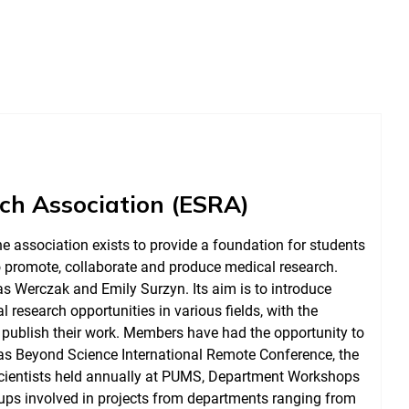
rch Association (ESRA)
e association exists to provide a foundation for students
o promote, collaborate and produce medical research.
s Werczak and Emily Surzyn. Its aim is to introduce
 research opportunities in various fields, with the
 publish their work. Members have had the opportunity to
 as Beyond Science International Remote Conference, the
Scientists held annually at PUMS, Department Workshops
ups involved in projects from departments ranging from