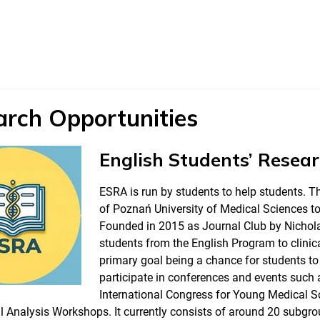
arch Opportunities
English Students’ Resea
ESRA is run by students to help students. Th
of Poznań University of Medical Sciences t
Founded in 2015 as Journal Club by Nichola
students from the English Program to clinical
primary goal being a chance for students to
participate in conferences and events such
International Congress for Young Medical 
 Analysis Workshops. It currently consists of around 20 subgro