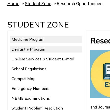
Home
->
Student Zone
->
Research Opportunities
STUDENT ZONE
Rese
Medicine Program
Dentistry Program
On-line Services & Student E-mail
School Regulations
Campus Map
Emergency Numbers
NBME Examinations
and Journal
Student Problem Resolution