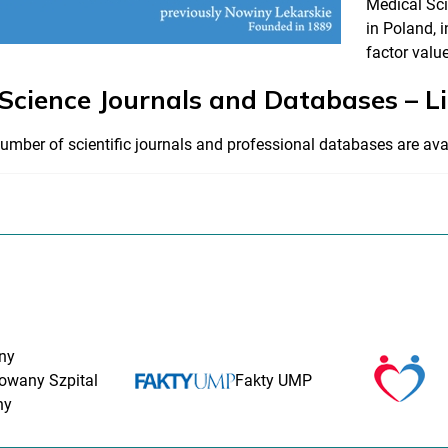
Medical Sci
in Poland, i
factor value
 Science Journals and Databases – L
umber of scientific journals and professional databases are ava
ny
rowany Szpital
Fakty UMP
ny