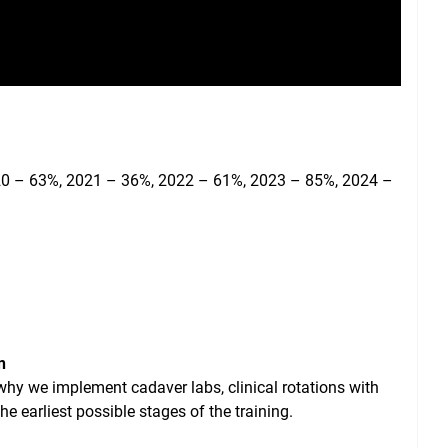
020 – 63%, 2021 – 36%, 2022 – 61%, 2023 – 85%, 2024 –
n
 why we implement cadaver labs, clinical rotations with
e earliest possible stages of the training.