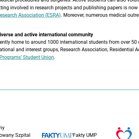
etting involved in research projects and publishing papers is now
Research Association (ESRA)
. Moreover, numerous medical outre
diverse and active international community
ently home to around 1000 international students from over 50 c
ational and interest groups, Research Association, Residential A
 Programs’ Student Union
.
ny
rowany Szpital
Fakty UMP