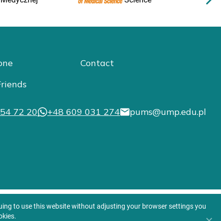
one
Contact
riends
54 72 20
+48 609 031 274
pums@ump.edu.pl
nuing to use this website without adjusting your browser settings you
okies.