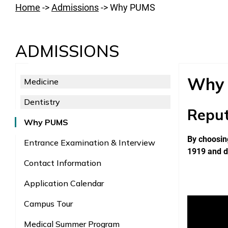
Home
->
Admissions
->
Why PUMS
ADMISSIONS
Why
Medicine
Dentistry
Reput
Why PUMS
By choosing
Entrance Examination & Interview
1919 and d
Contact Information
Application Calendar
Campus Tour
Medical Summer Program