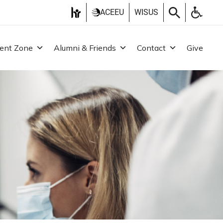
ACEEU
WISUS
ent Zone
Alumni & Friends
Contact
Give