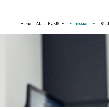
Home
About PUMS
Admissions
Stud