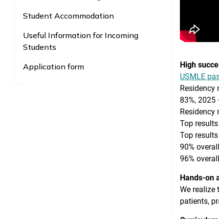
Student Accommodation
Useful Information for Incoming
Students
High succe
Application form
USMLE pass
Residency 
83%, 2025 
Residency 
Top results
Top results
90% overall
96% overall
Hands-on a
We realize 
patients, p