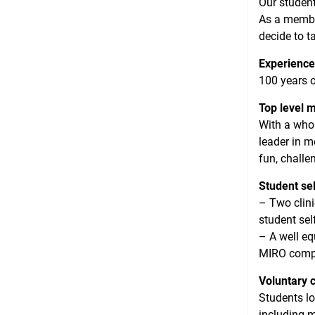
Our student
As a member
decide to t
Experience
100 years o
Top level 
With a whol
leader in m
fun, challe
Student se
– Two clini
student sel
– A well eq
MIRO comp
Voluntary c
Students lo
including m