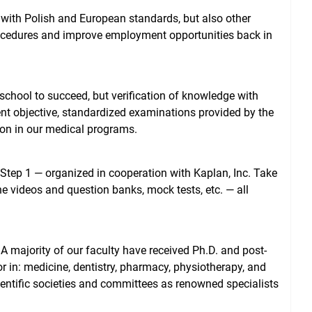
with Polish and European standards, but also other
 procedures and improve employment opportunities back in
chool to succeed, but verification of knowledge with
ent objective, standardized examinations provided by the
ion in our medical programs.
Step 1 — organized in cooperation with Kaplan, Inc. Take
ne videos and question banks, mock tests, etc. — all
 majority of our faculty have received Ph.D. and post-
or in: medicine, dentistry, pharmacy, physiotherapy, and
ientific societies and committees as renowned specialists