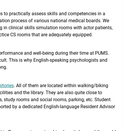
s to practically assess skills and competencies in a
mination process of various national medical boards. We
 in clinical skills simulation rooms with actor patients,
tice CS rooms that are adequately equipped.
performance and well-being during their time at PUMS.
ult. This is why English-speaking psychologists and
ong.
itories
. All of them are located within walking/biking
ilities and the library. They are also quite close to
s, study rooms and social rooms, parking, etc. Student
orted by a dedicated English-language Resident Advisor