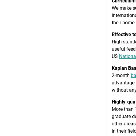
Curriculum 
We make sur
internation
their home 
Effective t
High standa
useful feed
US
Nationa
Kaplan Bas
2-month
ba
advantage o
without any
Highly-qual
More than 1
graduate de
other areas
in their fie