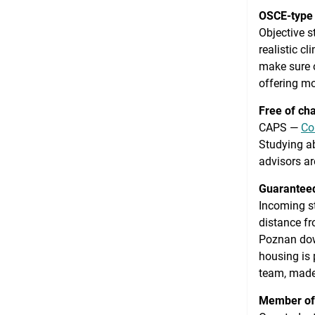
OSCE-type
Objective s
realistic c
make sure o
offering m
Free of ch
CAPS —
Co
Studying ab
advisors ar
Guaranteed
Incoming s
distance fro
Poznan down
housing is
team, made
Member of