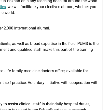
dit in Poznan or in any teaching hospital around the world.
ties
, we will facilitate your electives abroad, whether you
he world.
r 2,000 international alumni.
ents, as well as broad expertise in the field, PUMS is the
pment and qualified staff make this part of the training
l-life family medicine doctor’s office, available for
 self-practice. Voluntary initiative with cooperation with
o assist clinical staff in their daily hospital duties,
eer to take part in the School’s extensive research