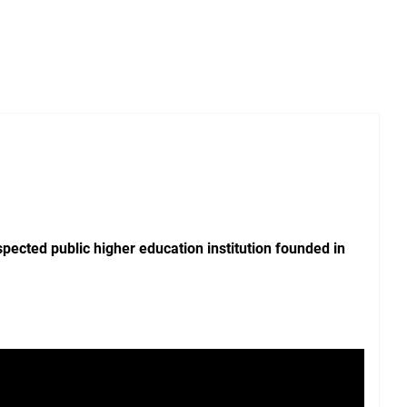
pected public higher education institution founded in