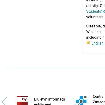
activity. G
Students’ 
volunteers.
Sizeable, 
We are curr
including n
English
Central
Biuletyn informacji
Zinteg
publicznej