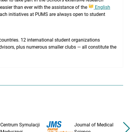
 easier than ever with the assistance of the
English
ach initiatives at PUMS are always open to student
ountries. 12 international student organizations
dvisors, plus numerous smaller clubs — all constitute the
Centrum Symulacji
Journal of Medical
Medycznej
Science