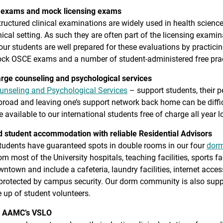
 exams and mock licensing exams
tructured clinical examinations are widely used in health science
linical setting. As such they are often part of the licensing exa
ur students are well prepared for these evaluations by practicing
ock OSCE exams and a number of student-administered free prac
arge counseling and psychological services
unseling and Psychological Services
– support students, their 
road and leaving one’s support network back home can be diffic
e available to our international students free of charge all year l
 student accommodation with reliable Residential Advisors
tudents have guaranteed spots in double rooms in our four
dorm
m most of the University hospitals, teaching facilities, sports fac
town and include a cafeteria, laundry facilities, internet acces
 protected by campus security. Our dorm community is also supp
 up of student volunteers.
 AAMC’s VSLO