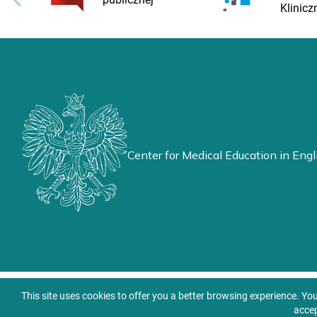
Klinicz
Center for Medical Education in Engl
This site uses cookies to offer you a better browsing experience. Yo
accep