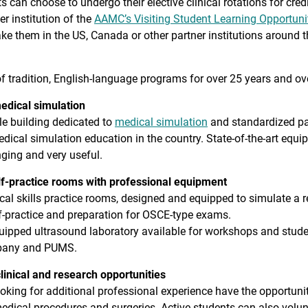
s can choose to undergo their elective clinical rotations for cre
 institution of the
AAMC’s Visiting Student Learning Opportuni
ake them in the US, Canada or other partner institutions around t
f tradition, English-language programs for over 25 years and ove
medical simulation
e building dedicated to
medical simulation
and standardized pati
edical simulation education in the country. State-of-the-art equi
nging and very useful.
lf-practice rooms with professional equipment
cal skills practice rooms, designed and equipped to simulate a rea
f-practice and preparation for OSCE-type exams.
uipped ultrasound laboratory available for workshops and student
any and PUMS.
linical and research opportunities
oking for additional professional experience have the opportunity t
edical procedures and surgeries. Active students can also volunt