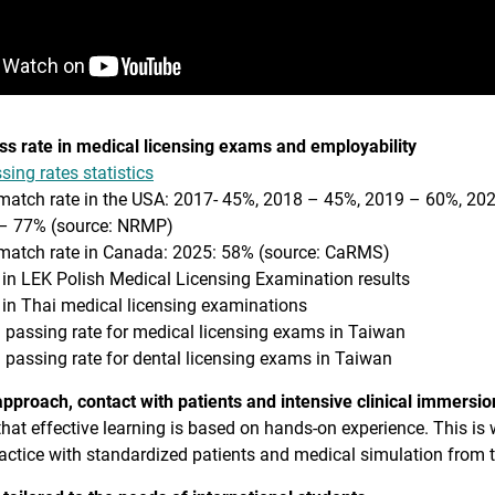
ss rate in medical licensing exams and employability
ing rates statistics
match rate in the USA: 2017- 45%, 2018 – 45%, 2019 – 60%, 2
– 77% (source: NRMP)
match rate in Canada: 2025: 58% (source: CaRMS)
 in LEK Polish Medical Licensing Examination results
 in Thai medical licensing examinations
 passing rate for medical licensing exams in Taiwan
 passing rate for dental licensing exams in Taiwan
pproach, contact with patients and intensive clinical immersio
that effective learning is based on hands-on experience. This is
ractice with standardized patients and medical simulation from th