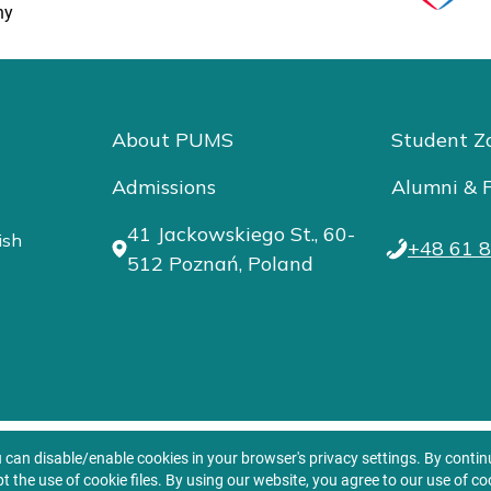
ny
About PUMS
Student Z
Admissions
Alumni & F
41 Jackowskiego St., 60-
ish
+48 61 8
512 Poznań, Poland
u can disable/enable cookies in your browser's privacy settings. By conti
t the use of cookie files. By using our website, you agree to our use of co