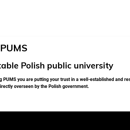
 PUMS
able Polish public university
 PUMS you are putting your trust in a well-established and res
irectly overseen by the Polish government.