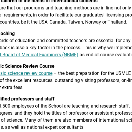
tailored to the needs of international students
e that our programs and teaching methods are in line not only 
al requirements, in order to facilitate our graduates’ licensing
countries, be it the USA, Canada, Taiwan, Norway or Thailand.
eaching
rds of education and committed teachers are essential for any s
back is also a key factor in the process. This is why we implem
l Board of Medical Examiners (NBME)
as end-of-course evaluat
ic Science Review Course
sic science review course
– the best preparation for the USMLE 
f the excellent resources: outstanding visiting professors, on-li
 extra fees!
ified professors and staff
,500 employees of the School are teaching and research staff. A
grees, and they hold the titles of professor or assistant profess
 of science. Many of them are also members of international sc
lds, as well as national expert consultants.