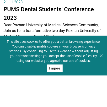
21.11.2023
PUMS Dental Students’ Conference
2023
Dear Poznan University of Medical Sciences Community,
Join us for a transformative two-day Poznan University of
Medical Sciences Dental Stud...
This site uses cookies to offer you a better browsing experience.
(READ MORE)
You can disable/enable cookies in your browser's privacy
settings. By continuing to use this website without adjusting
your browser settings you accept the use of cookie files. By
using our website, you agree to our use of cookies.
I agree
12.10.2023