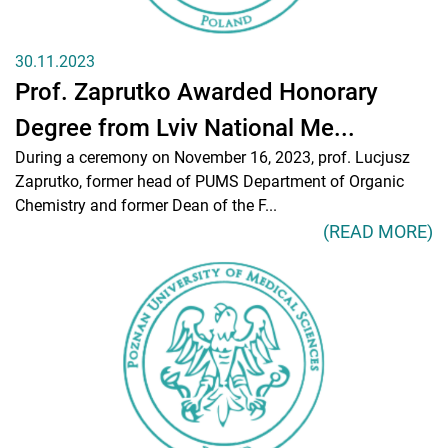
30.11.2023
Prof. Zaprutko Awarded Honorary
Degree from Lviv National Me...
During a ceremony on November 16, 2023, prof. Lucjusz
Zaprutko, former head of PUMS Department of Organic
Chemistry and former Dean of the F...
(READ MORE)