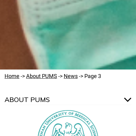
Home
->
About PUMS
->
News
->
Page 3
ABOUT PUMS
Welcome to PUMS
News