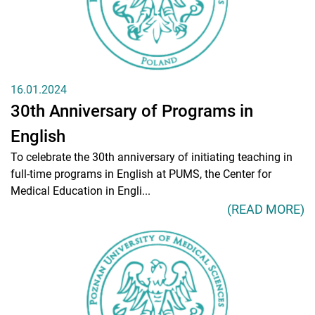
16.01.2024
30th Anniversary of Programs in
English
To celebrate the 30th anniversary of initiating teaching in
full-time programs in English at PUMS, the Center for
Medical Education in Engli...
(READ MORE)