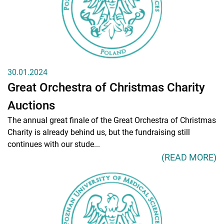
Education
Research
Clinical Base
Medical Simulation
30.01.2024
Great Orchestra of Christmas Charity
Accreditation
Auctions
International Cooperation
The annual great finale of the Great Orchestra of Christmas
USMLE Performance Statistics
Charity is already behind us, but the fundraising still
continues with our stude...
Consumer Information
(READ MORE)
City of Poznan
NAWA Projects
FAQ