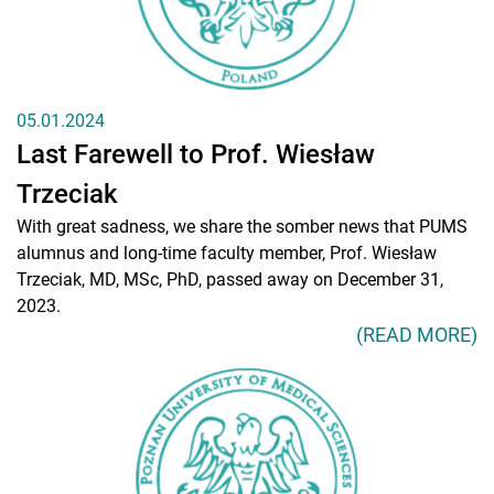
05.01.2024
Last Farewell to Prof. Wiesław
Trzeciak
With great sadness, we share the somber news that PUMS
alumnus and long-time faculty member, Prof. Wiesław
Trzeciak, MD, MSc, PhD, passed away on December 31,
2023.
(READ MORE)