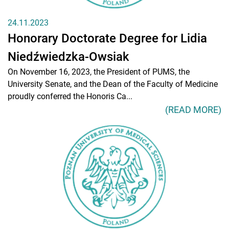
24.11.2023
Honorary Doctorate Degree for Lidia
Niedźwiedzka-Owsiak
On November 16, 2023, the President of PUMS, the
University Senate, and the Dean of the Faculty of Medicine
proudly conferred the Honoris Ca...
(READ MORE)