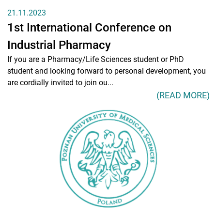
21.11.2023
1st International Conference on
Industrial Pharmacy
If you are a Pharmacy/Life Sciences student or PhD
student and looking forward to personal development, you
are cordially invited to join ou...
(READ MORE)