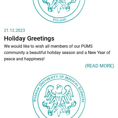
21.12.2023
Holiday Greetings
We would like to wish all members of our PUMS
community a beautiful holiday season and a New Year of
peace and happiness!
(READ MORE)