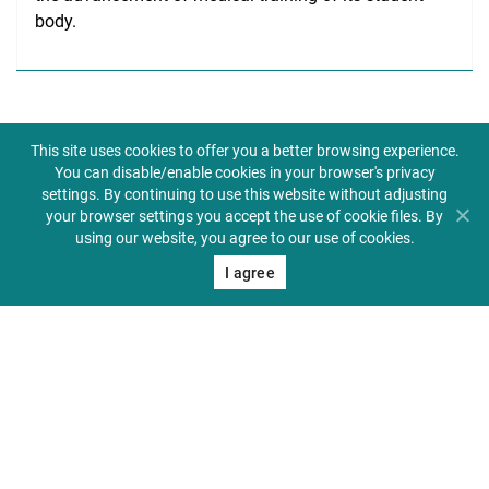
body.
This site uses cookies to offer you a better browsing experience.
You can disable/enable cookies in your browser's privacy
settings. By continuing to use this website without adjusting
your browser settings you accept the use of cookie files. By
Biuletyn informacji publicznej
using our website, you agree to our use of cookies.
I agree