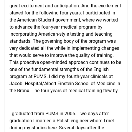
great excitement and anticipation. And the excitement
stayed for the following four years. I participated in
the American Student government, where we worked
to advance the four-year medical program by
incorporating American-style testing and teaching
standards. The governing body of the program was
very dedicated all the while in implementing changes
that would serve to improve the quality of training.
This proactive open-minded approach continues to be
one of the fundamental strengths of the English
program at PUMS. I did my fourth-year clinicals at
Jacobi Hospital/Albert Einstein School of Medicine in
the Bronx. The four years of medical training flew-by.
I graduated from PUMS in 2005. Two days after
graduation I married a Polish engineer whom I met
during my studies here. Several days after the