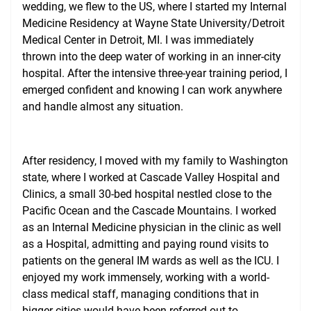
wedding, we flew to the US, where I started my Internal
Medicine Residency at Wayne State University/Detroit
Medical Center in Detroit, MI. I was immediately
thrown into the deep water of working in an inner-city
hospital. After the intensive three-year training period, I
emerged confident and knowing I can work anywhere
and handle almost any situation.
After residency, I moved with my family to Washington
state, where I worked at Cascade Valley Hospital and
Clinics, a small 30-bed hospital nestled close to the
Pacific Ocean and the Cascade Mountains. I worked
as an Internal Medicine physician in the clinic as well
as a Hospital, admitting and paying round visits to
patients on the general IM wards as well as the ICU. I
enjoyed my work immensely, working with a world-
class medical staff, managing conditions that in
bigger cities would have been referred out to