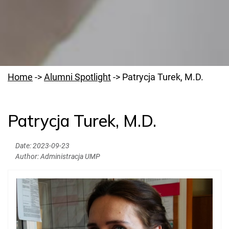
Home
->
Alumni Spotlight
->
Patrycja Turek, M.D.
Patrycja Turek, M.D.
PUMS Community Hub
Date:
2023-09-23
Alumni Reconnect
Author:
Administracja UMP
Alumni Spotlight
Document Processing Contact for Alumni
Legalization of Diplomas
Residency Placement & Licensing