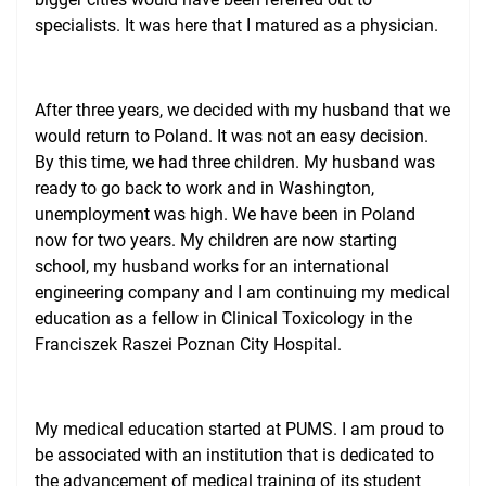
specialists. It was here that I matured as a physician.
After three years, we decided with my husband that we
would return to Poland. It was not an easy decision.
By this time, we had three children. My husband was
ready to go back to work and in Washington,
unemployment was high. We have been in Poland
now for two years. My children are now starting
school, my husband works for an international
engineering company and I am continuing my medical
education as a fellow in Clinical Toxicology in the
Franciszek Raszei Poznan City Hospital.
My medical education started at PUMS. I am proud to
be associated with an institution that is dedicated to
the advancement of medical training of its student