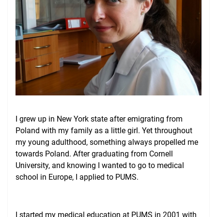
Give
I grew up in New York state after emigrating from
Poland with my family as a little girl. Yet throughout
my young adulthood, something always propelled me
towards Poland. After graduating from Cornell
University, and knowing I wanted to go to medical
school in Europe, I applied to PUMS.
I started my medical education at PUMS in 2001 with