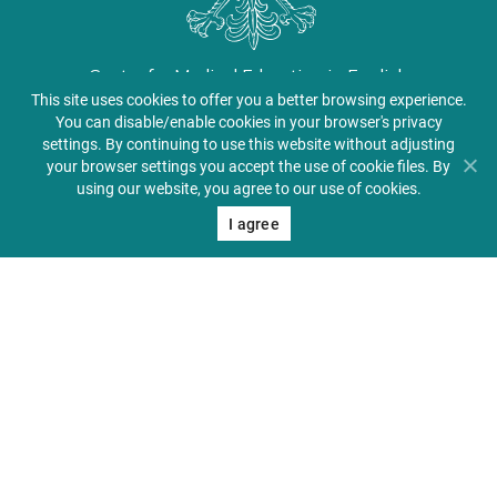
Center for Medical Education in English
This site uses cookies to offer you a better browsing experience.
About PUMS
You can disable/enable cookies in your browser's privacy
settings. By continuing to use this website without adjusting
Admissions
your browser settings you accept the use of cookie files. By
using our website, you agree to our use of cookies.
Student Zone
I agree
Alumni & Friends
Contact
41 Jackowskiego St., 60-
512 Poznań, Poland
+48 61 854 72 20
+48 609 031 274
pums@ump.edu.pl