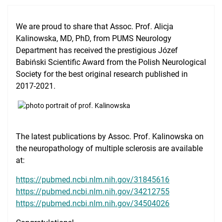
Clinical Base
We are proud to share that Assoc. Prof. Alicja
Medical Simulation
Kalinowska, MD, PhD, from PUMS Neurology
Department has received the prestigious Józef
Accreditation
Babiński Scientific Award from the Polish Neurological
International Cooperation
Society for the best original research published in
2017-2021.
USMLE Performance Statistics
City of Poznan
Consumer Information
The latest publications by Assoc. Prof. Kalinowska on
the neuropathology of multiple sclerosis are available
NAWA Projects
at:
FAQ
https://pubmed.ncbi.nlm.nih.gov/31845616
https://pubmed.ncbi.nlm.nih.gov/34212755
https://pubmed.ncbi.nlm.nih.gov/34504026