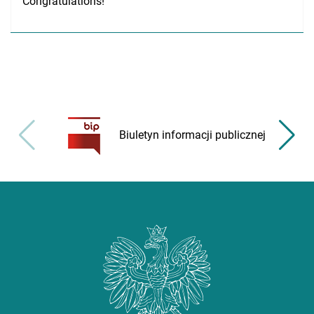
Congratulations!
Biuletyn informacji publicznej