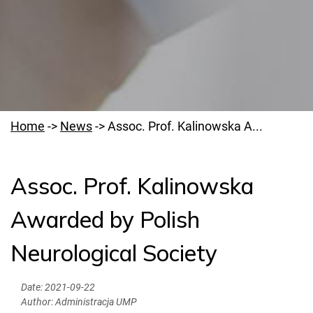
Home
->
News
->
Assoc. Prof. Kalinowska A...
Assoc. Prof. Kalinowska
Welcome to PUMS
Awarded by Polish
News
Neurological Society
Authorities
Education
Date:
2021-09-22
Author:
Administracja UMP
Research