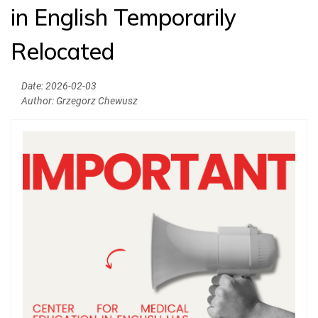
in English Temporarily
News
Relocated
Authorities
Education
Date:
2026-02-03
Author:
Grzegorz Chewusz
Research
Clinical Base
Medical Simulation
Accreditation
International Cooperation
USMLE Performance Statistics
City of Poznan
Consumer Information