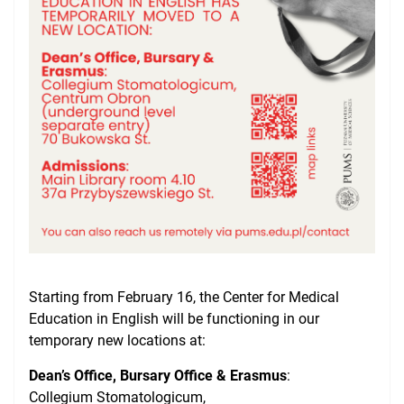
NAWA Projects
FAQ
Starting from February 16, the Center for Medical
Education in English will be functioning in our
temporary
new locations at:
Dean’s Office, Bursary Office & Erasmus
:
Collegium Stomatologicum,