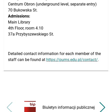
Centrum Obron (underground level, separate entry)
70 Bukowska St.
Admissions:
Main Library
4th Floor, room 4.10
37a Przybyszewskiego St.
Detailed contact information for each member of the
staff can be found at
https://pums.edu.pl/contact/
.
Biuletyn informacji publicznej