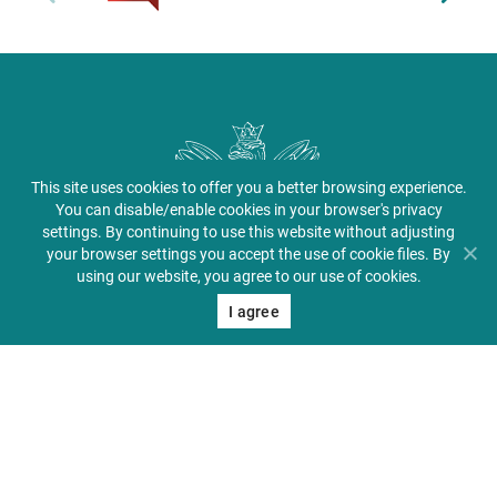
This site uses cookies to offer you a better browsing experience.
You can disable/enable cookies in your browser's privacy
settings. By continuing to use this website without adjusting
your browser settings you accept the use of cookie files. By
using our website, you agree to our use of cookies.
I agree
Center for Medical Education in English
About PUMS
Admissions
Student Zone