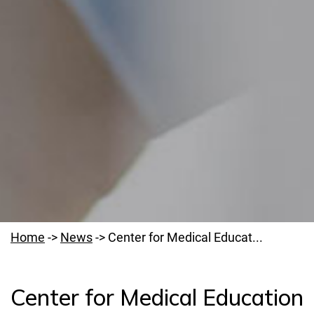
Home
->
News
->
Center for Medical Educat...
Center for Medical Education
Welcome to PUMS