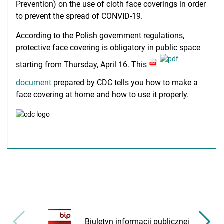
Prevention) on the use of cloth face coverings in order
Medical Simulation
to prevent the spread of CONVID-19.
Accreditation
According to the Polish government regulations,
protective face covering is obligatory in public space
International Cooperation
starting from Thursday, April 16. This
USMLE Performance Statistics
document
prepared by CDC tells you how to make a
City of Poznan
face covering at home and how to use it properly.
Consumer Information
NAWA Projects
FAQ
Biuletyn informacji publicznej