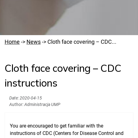
Home
->
News
->
Cloth face covering – CDC...
Cloth face covering – CDC
Welcome to PUMS
instructions
News
Authorities
Date:
2020-04-15
Author:
Administracja UMP
Education
Research
You are encouraged to get familiar with the
Clinical Base
instructions of CDC (Centers for Disease Control and