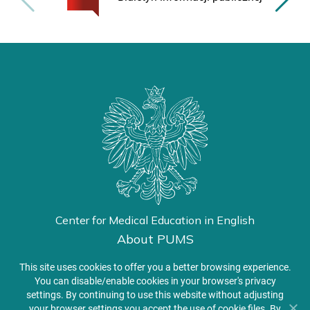
Center for Medical Education in English
About PUMS
Admissions
This site uses cookies to offer you a better browsing experience.
You can disable/enable cookies in your browser's privacy
settings. By continuing to use this website without adjusting
Student Zone
your browser settings you accept the use of cookie files. By