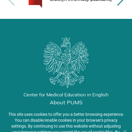
Center for Medical Education in English
About PUMS
Admissions
This site uses cookies to offer you a better browsing experience.
You can disable/enable cookies in your browser's privacy
settings. By continuing to use this website without adjusting
Student Zone