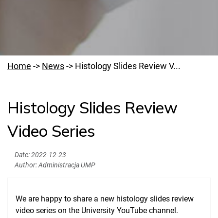
Home
->
News
->
Histology Slides Review V...
Histology Slides Review
Welcome to PUMS
Video Series
News
Authorities
Date:
2022-12-23
Author:
Administracja UMP
Education
Research
We are happy to share a new histology slides review
Clinical Base
video series on the University YouTube channel.