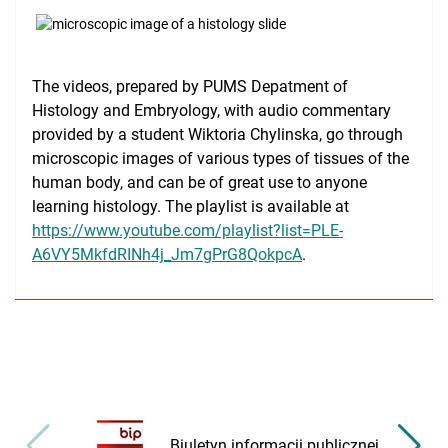
Medical Simulation
Accreditation
The videos, prepared by PUMS Depatment of
International Cooperation
Histology and Embryology, with audio commentary
provided by a student Wiktoria Chylinska, go through
USMLE Performance Statistics
microscopic images of various types of tissues of the
human body, and can be of great use to anyone
City of Poznan
learning histology. The playlist is available at
Consumer Information
https://www.youtube.com/playlist?list=PLE-
A6VY5MkfdRINh4j_Jm7gPrG8QokpcA
.
NAWA Projects
FAQ
Biuletyn informacji publicznej