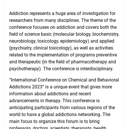
Consumer Information
Addiction represents a huge area of investigation for
NAWA Projects
researchers from many disciplines. The theme of the
conference focuses on addiction and covers both the
FAQ
field of science basic (molecular biology, biochemistry,
neurobiology, toxicology, epidemiology) and applied
(psychiatry, clinical toxicology), as well as activities
related to the implementation of programs preventive
and therapeutic (in the field of pharmacotherapy and
psychotherapy). The conference is interdisciplinary.
“International Conference on Chemical and Behavioral
Addictions 2023” is a unique event that gives more
information about addictions and recent
advancements in therapy. This conference is
anticipating participants from various regions of the
world to have a global addictions networking. The
main focus to organize this forum is to bring
professors, doctors, scientists, therapists, health