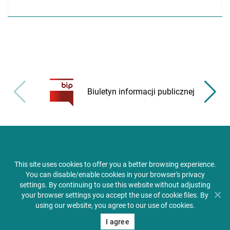
Biuletyn informacji publicznej
This site uses cookies to offer you a better browsing experience.
You can disable/enable cookies in your browser's privacy
settings. By continuing to use this website without adjusting
your browser settings you accept the use of cookie files. By
using our website, you agree to our use of cookies.
I agree