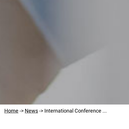
Home
->
News
->
International Conference ...