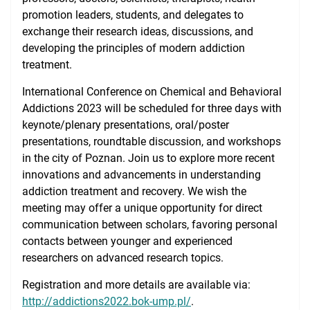
promotion leaders, students, and delegates to
exchange their research ideas, discussions, and
developing the principles of modern addiction
treatment.
International Conference on Chemical and Behavioral
Addictions 2023 will be scheduled for three days with
keynote/plenary presentations, oral/poster
presentations, roundtable discussion, and workshops
in the city of Poznan. Join us to explore more recent
innovations and advancements in understanding
addiction treatment and recovery. We wish the
meeting may offer a unique opportunity for direct
communication between scholars, favoring personal
contacts between younger and experienced
researchers on advanced research topics.
Registration and more details are available via:
http://addictions2022.bok-ump.pl/
.