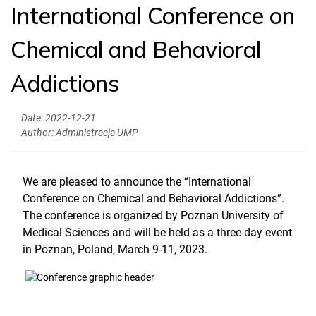
International Conference on
Welcome to PUMS
Chemical and Behavioral
News
Addictions
Authorities
Education
Date:
2022-12-21
Author:
Administracja UMP
Research
Clinical Base
We are pleased to announce the “International
Medical Simulation
Conference on Chemical and Behavioral Addictions”.
The conference is organized by Poznan University of
Accreditation
Medical Sciences and will be held as a three-day event
International Cooperation
in Poznan, Poland, March 9-11, 2023.
USMLE Performance Statistics
City of Poznan