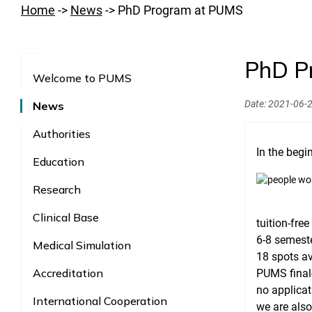
Home
->
News
->
PhD Program at PUMS
PhD P
Welcome to PUMS
Date:
2021-06-
News
Authorities
In the beg
Education
Research
Clinical Base
tuition-fre
6-8 semeste
Medical Simulation
18 spots av
Accreditation
PUMS final-
no applicat
International Cooperation
we are also