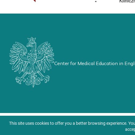
Klinicz
Center for Medical Education in Engl
This site uses cookies to offer you a better browsing experience. Yo
accep