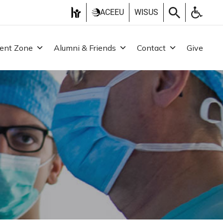
ACEEU
WISUS
ent Zone
Alumni & Friends
Contact
Give