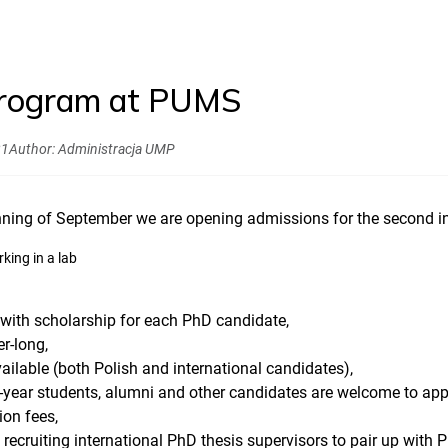
rogram at PUMS
21
Author:
Administracja UMP
inning of September we are opening admissions for the second 
e with scholarship for each PhD candidate,
r-long,
ailable (both Polish and international candidates),
year students, alumni and other candidates are welcome to app
ion fees,
 recruiting international PhD thesis supervisors to pair up wit