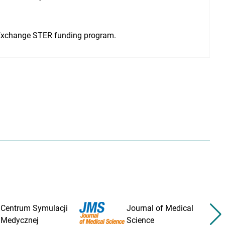
Exchange STER funding program.
Centrum Symulacji
Journal of Medical
Medycznej
Science