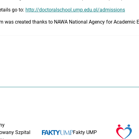
tails go to:
http://doctoralschool.ump.edu.pl/admissions
m was created thanks to NAWA National Agency for Academic 
ny
rowany Szpital
Fakty UMP