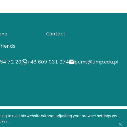
one
Contact
riends
54 72 20
+48 609 031 274
pums@ump.edu.pl
nuing to use this website without adjusting your browser settings you
okies.