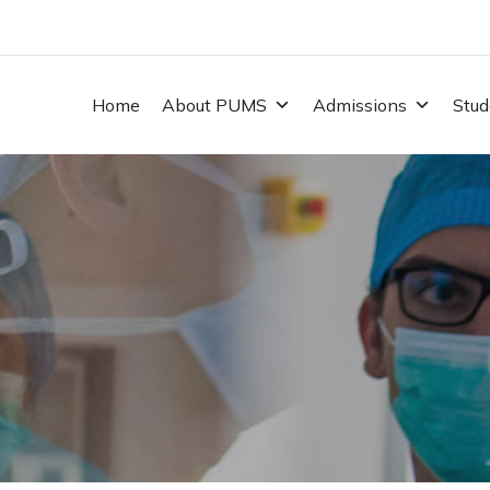
Home
About PUMS
Admissions
Stud