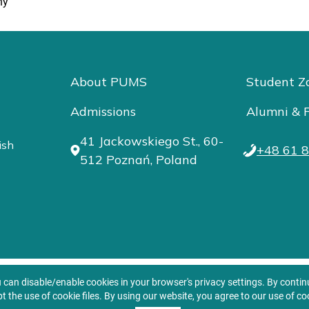
ny
About PUMS
Student Z
Admissions
Alumni & F
41 Jackowskiego St., 60-
ish
+48 61 8
512 Poznań, Poland
u can disable/enable cookies in your browser's privacy settings. By conti
t the use of cookie files. By using our website, you agree to our use of co