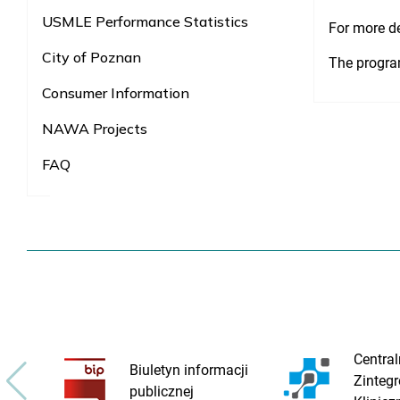
USMLE Performance Statistics
For more de
City of Poznan
The progra
Consumer Information
NAWA Projects
FAQ
Central
Biuletyn informacji
Zinteg
publicznej