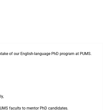
intake of our English-language PhD program at PUMS.
ly,
h PUMS faculty to mentor PhD candidates.