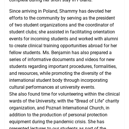
Since arriving in Poland, Shammy has devoted her
efforts to the community by serving as the president
of two student organizations and the coordinator of
student clubs; she assisted in facilitating orientation
events for incoming students and worked with alumni
to create clinical training opportunities abroad for her
fellow students. Ms. Benjamin has also prepared a
series of informative documents and videos for new
students regarding important procedures, formalities,
and resources, while promoting the diversity of the
international student body through incorporating
cultural performances at university events.
She also found time for volunteering within the clinical
wards of the University, with the “Bread of Life” charity
organization, and Poznań International Church, in
addition to the production of personal protection
equipment during the pandemic crisis. She has
presented lectures to our students as part of the