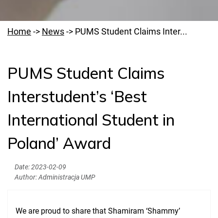
Home
->
News
->
PUMS Student Claims Inter...
PUMS Student Claims
Welcome to PUMS
Interstudent’s ‘Best
News
International Student in
Authorities
Education
Poland’ Award
Research
Date:
2023-02-09
Clinical Base
Author:
Administracja UMP
Medical Simulation
We are proud to share that Shamiram ‘Shammy’
Accreditation