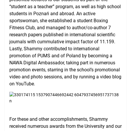
“student as a teacher” program, as well as high school
students in Poznań and abroad. An active
sportswoman, she established a student Boxing
Fitness Club, and managed to author/co-author 7
research papers published in international scientific
journals with cummulative impact factor of 11.159.
Lastly, Shammy contributed to international
promotion of PUMS and of Poland by becoming a
NAWA Digital Ambassador, taking part in numerous
promotion events, starring in the school’s promotional
video and photo sessions, and by running a video blog
on YouTube.
For these and other accomplishments, Shammy
received numerous awards from the University and our