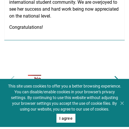
international student community. We are overjoyed to
see her success and hard work being now appreciated
on the national level.
Congratulations!
Biuletyn informacji publicznej
This site uses cookies to offer you a better browsing experience.
You can disable/enable cookies in your browser's privacy
settings. By continuing to use this website without adjusting
your browser settings you accept the use of cookie files. By
using our website, you agree to our use of cookies.
I agree