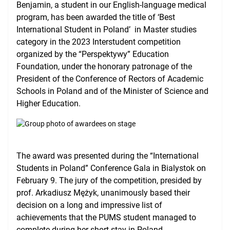
Benjamin, a student in our English-language medical
International Cooperation
program, has been awarded the title of ‘Best
International Student in Poland’ in Master studies
USMLE Performance Statistics
category in the 2023 Interstudent competition
organized by the “Perspektywy” Education
City of Poznan
Foundation, under the honorary patronage of the
Consumer Information
President of the Conference of Rectors of Academic
Schools in Poland and of the Minister of Science and
NAWA Projects
Higher Education.
FAQ
The award was presented during the “International
Students in Poland” Conference Gala in Bialystok on
February 9. The jury of the competition, presided by
prof. Arkadiusz Mężyk, unanimously based their
decision on a long and impressive list of
achievements that the PUMS student managed to
complete during her short stay in Poland.