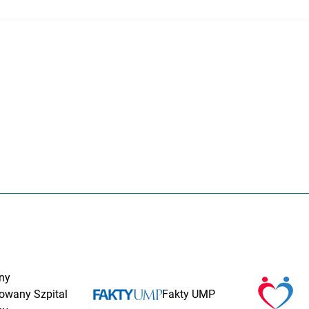
ny
rowany Szpital
Fakty UMP