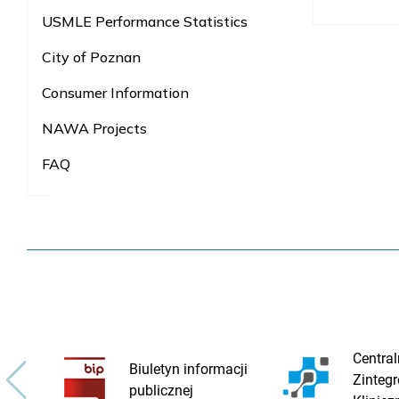
USMLE Performance Statistics
City of Poznan
Consumer Information
NAWA Projects
FAQ
Central
Biuletyn informacji
Zinteg
publicznej