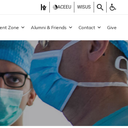
ACEEU
WISUS
ent Zone
Alumni & Friends
Contact
Give