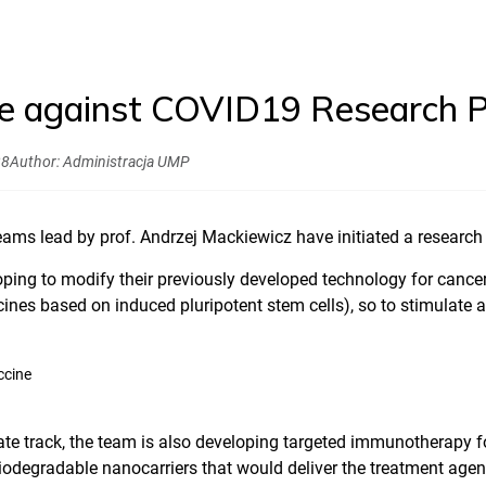
e against COVID19 Research 
28
Author:
Administracja UMP
ams lead by prof. Andrzej Mackiewicz have initiated a research
ping to modify their previously developed technology for cance
ines based on induced pluripotent stem cells), so to stimulate 
ate track, the team is also developing targeted immunotherapy 
odegradable nanocarriers that would deliver the treatment agent d