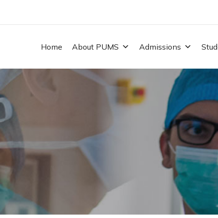
Home
About PUMS
Admissions
Stud