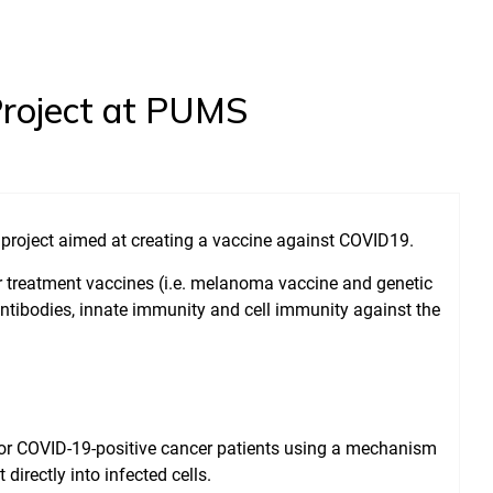
Project at PUMS
 project aimed at creating a vaccine against COVID19.
r treatment vaccines (i.e. melanoma vaccine and genetic
antibodies, innate immunity and cell immunity against the
for COVID-19-positive cancer patients using a mechanism
irectly into infected cells.