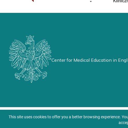
Klinicz
Center for Medical Education in Engl
This site uses cookies to offer you a better browsing experience. Yo
accep