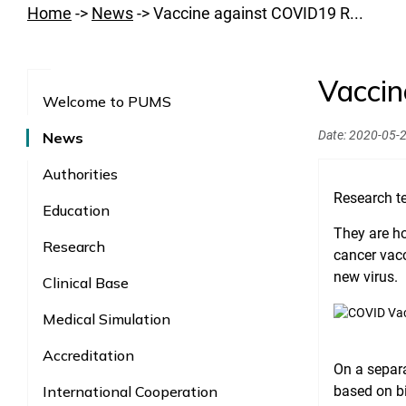
Home
->
News
->
Vaccine against COVID19 R...
Vaccin
Welcome to PUMS
Date:
2020-05-
News
Authorities
Research te
Education
They are ho
Research
cancer vacc
new virus.
Clinical Base
Medical Simulation
Accreditation
On a separ
International Cooperation
based on bi