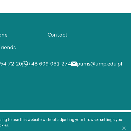
one
Contact
riends
54 72 20
+48 609 031 274
pums@ump.edu.pl
nuing to use this website without adjusting your browser settings you
okies.