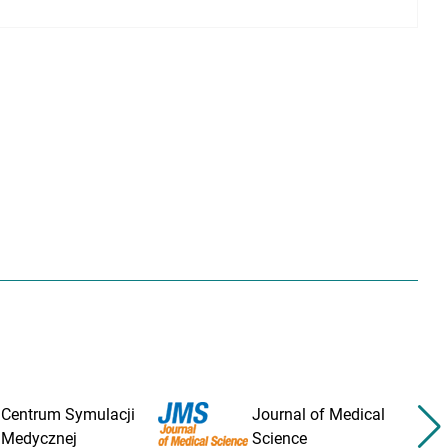
Centrum Symulacji
Journal of Medical
Medycznej
Science