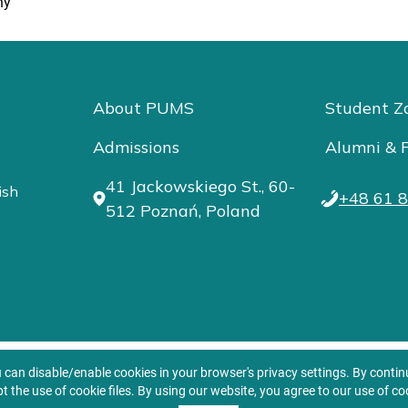
ny
About PUMS
Student Z
Admissions
Alumni & F
41 Jackowskiego St., 60-
ish
+48 61 8
512 Poznań, Poland
u can disable/enable cookies in your browser's privacy settings. By conti
t the use of cookie files. By using our website, you agree to our use of co